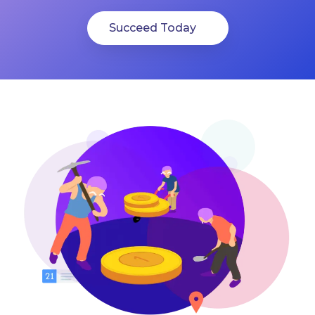
Succeed Today