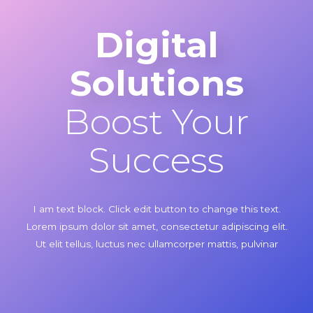
Digital
Solutions
Boost Your
Success
I am text block. Click edit button to change this text.
Lorem ipsum dolor sit amet, consectetur adipiscing elit.
Ut elit tellus, luctus nec ullamcorper mattis, pulvinar