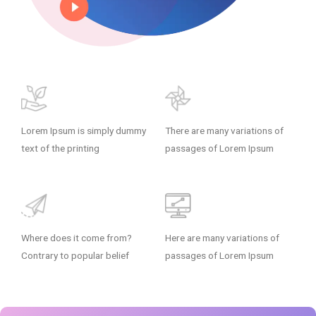
Lorem Ipsum is simply dummy
There are many variations of
text of the printing
passages of Lorem Ipsum
Where does it come from?
Here are many variations of
Contrary to popular belief
passages of Lorem Ipsum