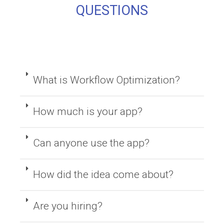
QUESTIONS
What is Workflow Optimization?
How much is your app?
Can anyone use the app?
How did the idea come about?
Are you hiring?