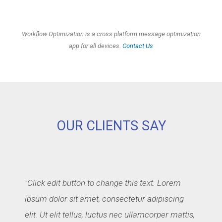
Workflow Optimization is a cross platform message optimization
app for all devices.
Contact Us
OUR CLIENTS SAY
"Click edit button to change this text. Lorem
ipsum dolor sit amet, consectetur adipiscing
elit. Ut elit tellus, luctus nec ullamcorper mattis,