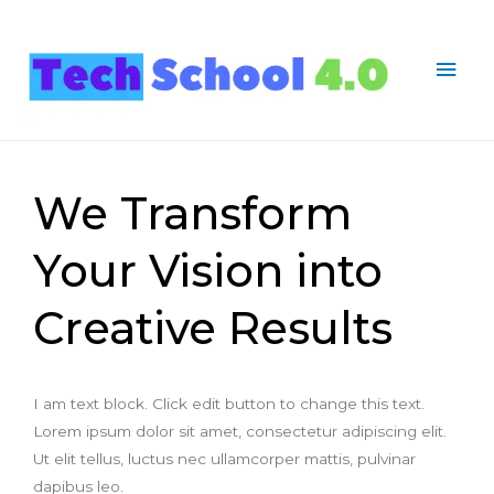
We Transform
Your Vision into
Creative Results
I am text block. Click edit button to change this text.
Lorem ipsum dolor sit amet, consectetur adipiscing elit.
Ut elit tellus, luctus nec ullamcorper mattis, pulvinar
dapibus leo.