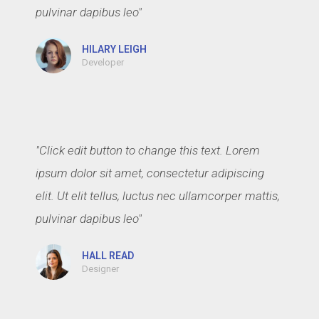
pulvinar dapibus leo"
HILARY LEIGH
Developer
"Click edit button to change this text. Lorem
ipsum dolor sit amet, consectetur adipiscing
elit. Ut elit tellus, luctus nec ullamcorper mattis,
pulvinar dapibus leo"
HALL READ
Designer