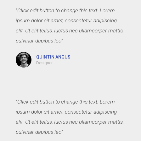
"Click edit button to change this text. Lorem
ipsum dolor sit amet, consectetur adipiscing
elit. Ut elit tellus, luctus nec ullamcorper mattis,
pulvinar dapibus leo"
QUINTIN ANGUS
Designer
"Click edit button to change this text. Lorem
ipsum dolor sit amet, consectetur adipiscing
elit. Ut elit tellus, luctus nec ullamcorper mattis,
pulvinar dapibus leo"