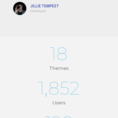
JILLIE TEMPEST
Developer
18
Themes
1,852
Users