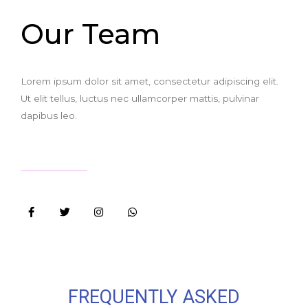
Our Team
Lorem ipsum dolor sit amet, consectetur adipiscing elit.
Ut elit tellus, luctus nec ullamcorper mattis, pulvinar
dapibus leo.
FREQUENTLY ASKED