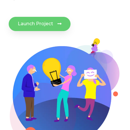
Launch Project